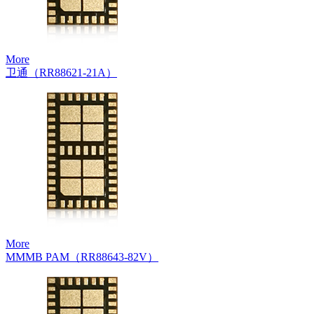
More
卫通（RR88621-21A）
More
MMMB PAM（RR88643-82V）