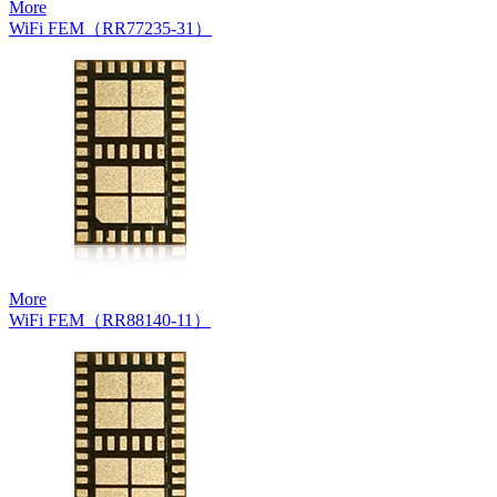
More
WiFi FEM（RR77235-31）
More
WiFi FEM（RR88140-11）