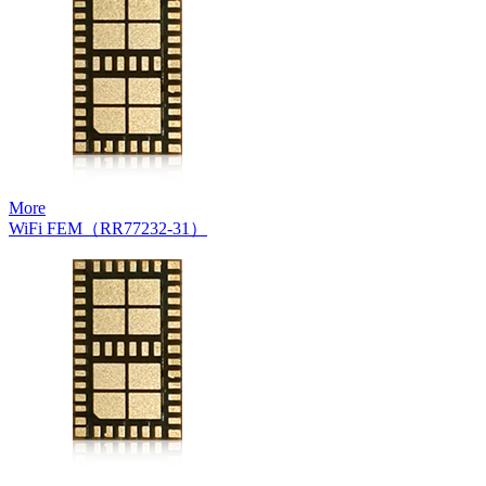
More
WiFi FEM（RR77232-31）