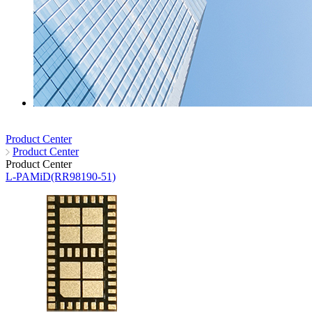
Product Center
Product Center
Product Center
L-PAMiD(RR98190-51)