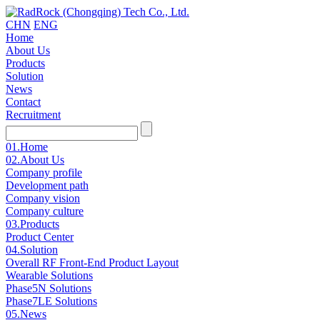
CHN
ENG
Home
About Us
Products
Solution
News
Contact
Recruitment
01.
Home
02.
About Us
Company profile
Development path
Company vision
Company culture
03.
Products
Product Center
04.
Solution
Overall RF Front-End Product Layout
Wearable Solutions
Phase5N Solutions
Phase7LE Solutions
05.
News