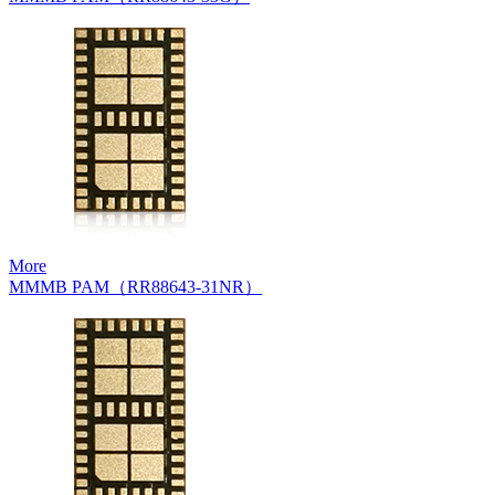
More
MMMB PAM（RR88643-31NR）