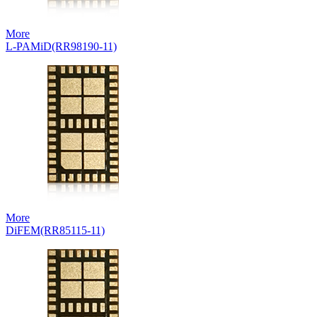
More
L-PAMiD(RR98190-11)
More
DiFEM(RR85115-11)