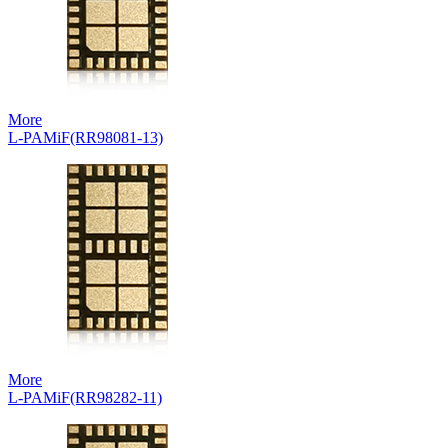
More
L-PAMiF(RR98081-13)
More
L-PAMiF(RR98282-11)