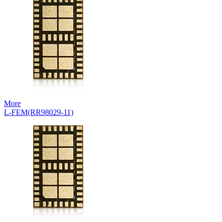
More
L-FEM(RR98029-11)