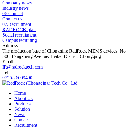
Company news
Industry news
06.
Contact
Contact us
07.
Recruitment
RADROCK plan
Social recruitment
Campus recruiting
Address
The production base of Chongqing RadRock MEMS devices, No.
500, Fangzheng Avenue, Beibei District, Chongqing
Email
IR@radrocktech.com
Tel
0755-26609490
Home
About Us
Products
Solution
News
Contact
Recruitment