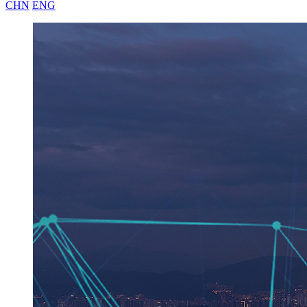
CHN
ENG