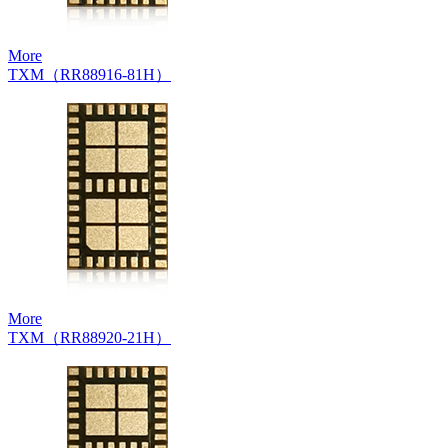
More
TXM（RR88916-81H）
More
TXM（RR88920-21H）