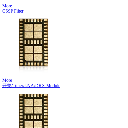
More
CSSP Filter
More
开关/Tuner/LNA/DRX Module