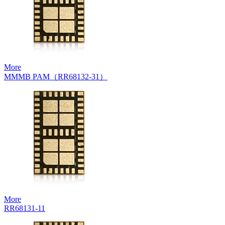
More
MMMB PAM（RR68132-31）
More
RR68131-11