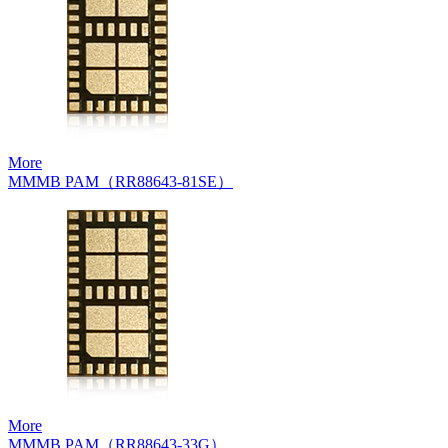
More
MMMB PAM（RR88643-81SE）
More
MMMB PAM（RR88643-33G）